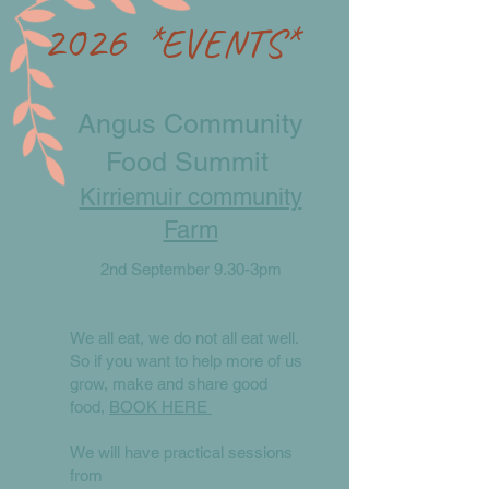
2026
*EVENTS*
​​Angus Community
Food Summit
Kirriemuir community
Farm
2nd September 9.30-3pm
We all eat, we do not all eat well.
So if you want to help more of us
grow, make and share good
food,
BOOK HERE
We will have practical sessions
from