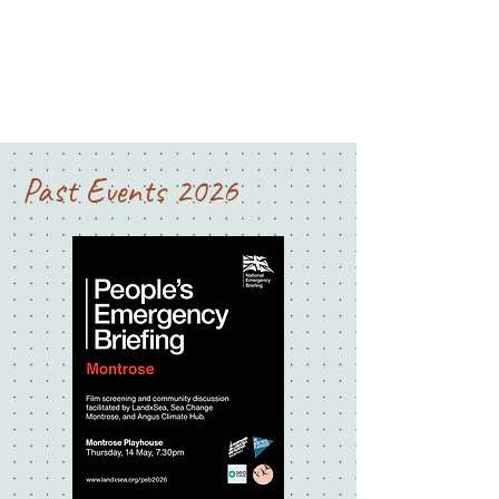
Past Events 2026