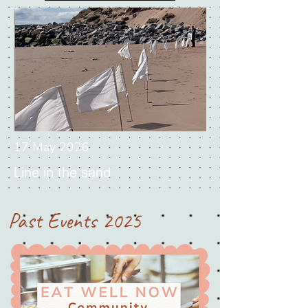
17 May 2026
Line in the sand
Past Events 2025