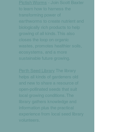
Pictish Worms
- Join Scott Baxter
to learn how to harness the
transforming power of
earthworms to create nutrient and
biologically rich products to help
growing of all kinds. This also
closes the loop on organic
wastes, promotes healthier soils,
ecosystems, and a more
sustainable future growing.
Perth Seed Library
The library
helps all kinds of gardeners old
and new to share a resource of
open-pollinated seeds that suit
local growing conditions. The
library gathers knowledge and
information plus the practical
experience from local seed library
volunteers.