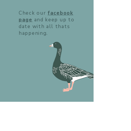
Check our
facebook
page
and keep up to
date with all thats
happening.