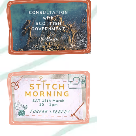
CONSULTATION
with
SCOTTISH
GOVERNMENT
6th March