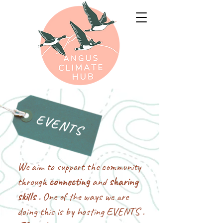
EVENTS
We aim to support the community
through
connecting
and
sharing
skills .
One of the ways we are
doing this is by hosting EVENTS .