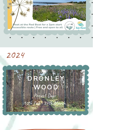
2024
DRONLEY
WOOD
Project Days
10th Feb - 27th March