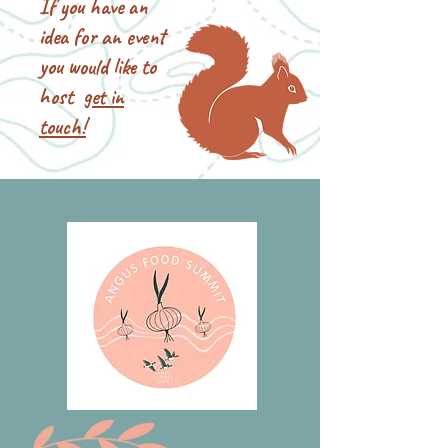
If you have an
idea for an event
you would like to
host
get in
touch!