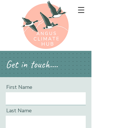
Get in touch....
First Name
Last Name