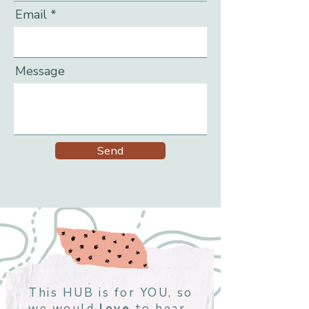
Email
Message
Send
This HUB is for YOU, so
we would
love
to hear