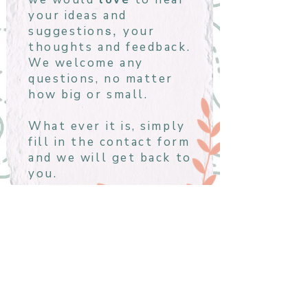
your ideas and
suggestion
your
s,
thoughts and feedback.
We welcome any
questions, no matter
how big or small.
What ever it is, simply
fill in the contact form
and we will get back to
you.